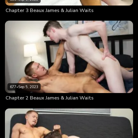
Chapter 3 Beaux James & Julian Waits
677
•
Sep 5, 2023
Chapter 2 Beaux James & Julian Waits