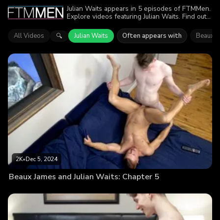
Julian Waits appears in 5 episodes of FTMMen.
Explore videos featuring Julian Waits. Find out
why more than 5.4K viewers enjoyed the
action.
All Videos
Julian Waits
Often appears with
Beaux J
🔍
2K
•
Dec 5, 2024
Beaux James and Julian Waits: Chapter 5