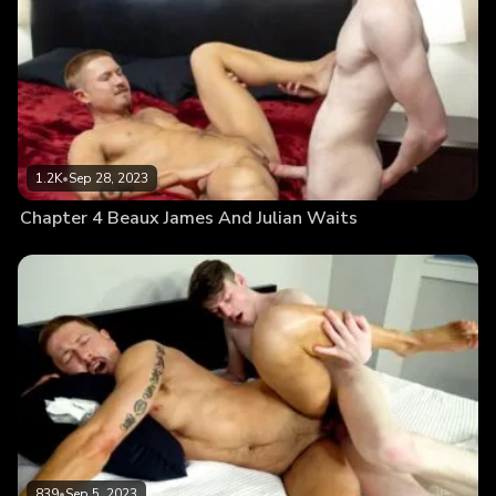
1.2K
•
Sep 28, 2023
Chapter 4 Beaux James And Julian Waits
839
•
Sep 5, 2023