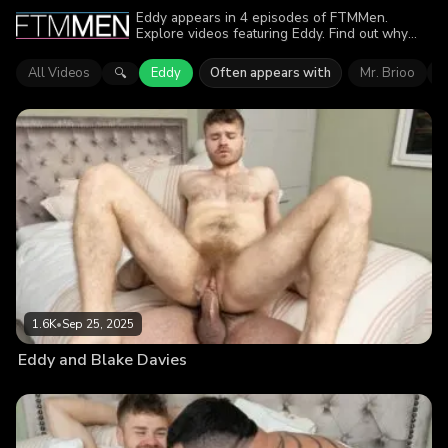
Eddy appears in 4 episodes of FTMMen.
Explore videos featuring Eddy. Find out why
more than 5.1K viewers enjoyed the action.
All Videos
Eddy
Often appears with
Mr. Brioo
B
🔍
1.6K
•
Sep 25, 2025
Eddy and Blake Davies