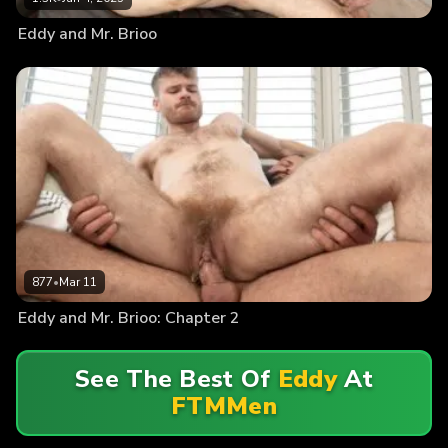
Eddy and Mr. Brioo
877
•
Mar 11
Eddy and Mr. Brioo: Chapter 2
See The Best Of
Eddy
At
FTMMen