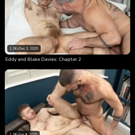
1.3K
•
Dec 3, 2025
Eddy and Blake Davies: Chapter 2
1.3K
•
Jun 4, 2025