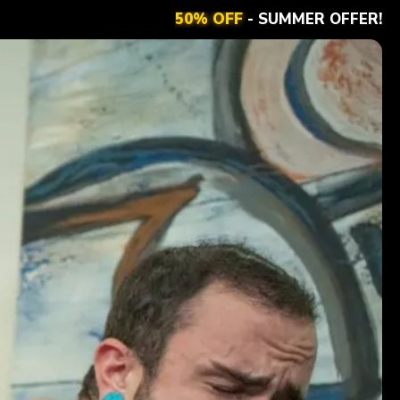
50% OFF
- SUMMER OFFER!