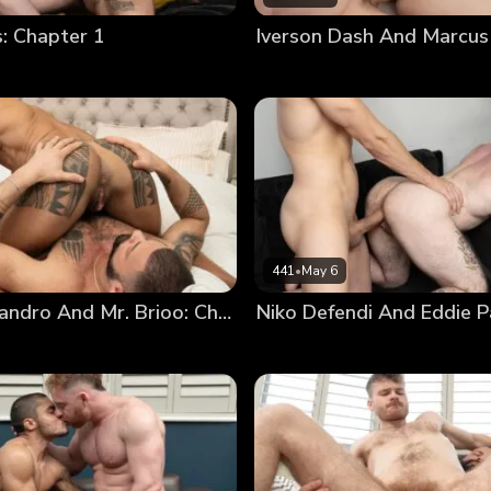
 Chapter 1
Iverson Dash And Marcus
441
•
May 6
Marcelo Leandro And Mr. Brioo: Chapter 3