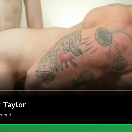
 Taylor
amond