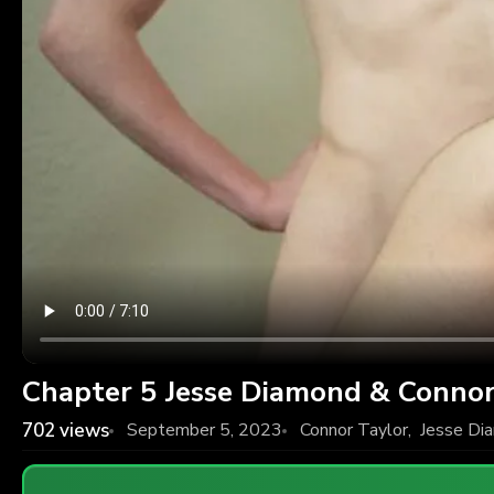
Chapter 5 Jesse Diamond & Connor
702
views
September 5, 2023
Connor Taylor
,
Jesse Di