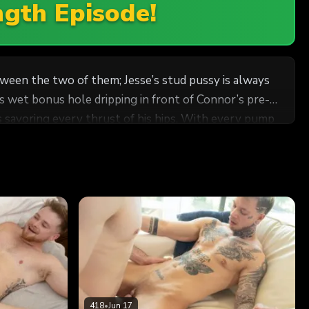
ngth Episode!
ween the two of them; Jesse’s stud pussy is always
ery thrust of his hips. With every pump
oon, it’s all too much for his cock. His eyes flutter.
 trickles out of Jesse’s hole. Even though
imself craving for more...
418
•
Jun 17