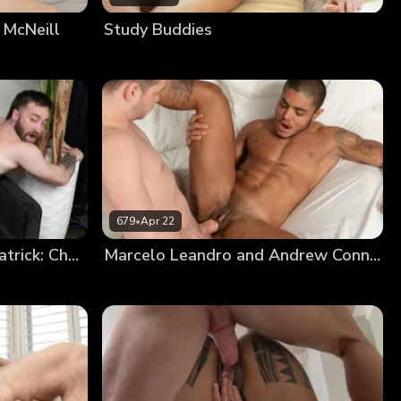
 McNeill
Study Buddies
679
•
Apr 22
Niko Defendi And Eddie Patrick: Chapter 3
Marcelo Leandro and Andrew Connor: Chapter 3