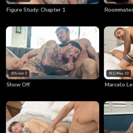
Figure Study: Chapter 1
Roommates:
355
•
Jun 3
411
•
May 20
Show Off