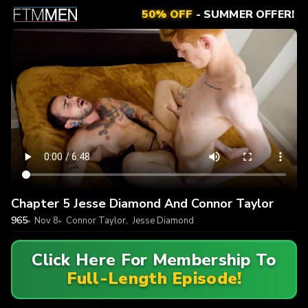
50% OFF
- SUMMER OFFER!
Chapter 5 Jesse Diamond And Connor Taylor
965
Nov 8
Connor Taylor
,
Jesse Diamond
Click Here For Membership To
Full-Length Episode!