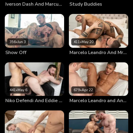
Iverson Dash And Marcus McNeill
Study Buddies
356
•
Jun 3
411
•
May 20
Show Off
Marcelo Leandro And Mr. Brioo: Chapter 3
441
•
May 6
679
•
Apr 22
Niko Defendi And Eddie Patrick: Chapter 3
Marcelo Leandro and Andrew Connor: Chapter 3