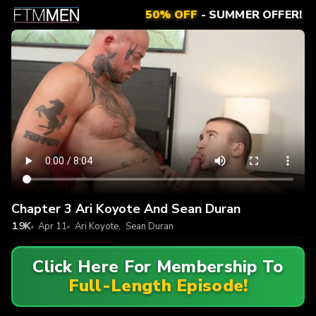
50% OFF
- SUMMER OFFER!
Chapter 3 Ari Koyote And Sean Duran
1.9K
Apr 11
Ari Koyote
,
Sean Duran
Click Here For Membership To
Full-Length Episode!