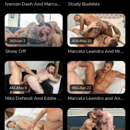
Iverson Dash And Marcus McNeill
Study Buddies
360
•
Jun 3
416
•
May 20
Show Off
Marcelo Leandro And Mr. Brioo: Chapter 3
441
•
May 6
682
•
Apr 22
Niko Defendi And Eddie Patrick: Chapter 3
Marcelo Leandro and Andrew Connor: Chapter 3