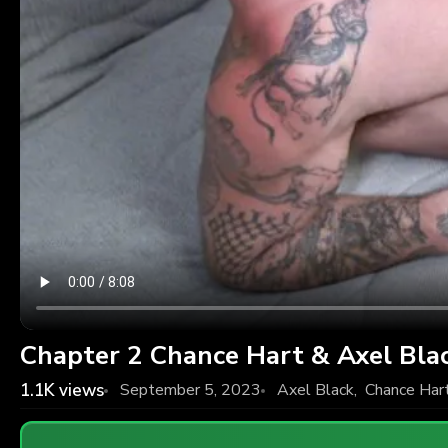
Chapter 2 Chance Hart & Axel Bla
1.1K
views
September 5, 2023
Axel Black
,
Chance Har