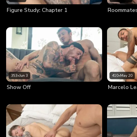
Figure Study: Chapter 1
Roommates:
353
•
Jun 3
410
•
May 20
Show Off