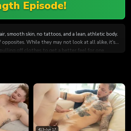
ngth Episode!
, smooth skin, no tattoos, and a lean, athletic body.
 all alike, it’s
pulling off clothes to get a better feel for one
 off
 member begging to come out. But before it does, Axel
to the edge of climax, but not before Chance has the
 He could nut right then and there, but he wants to
413
•
Jun 17