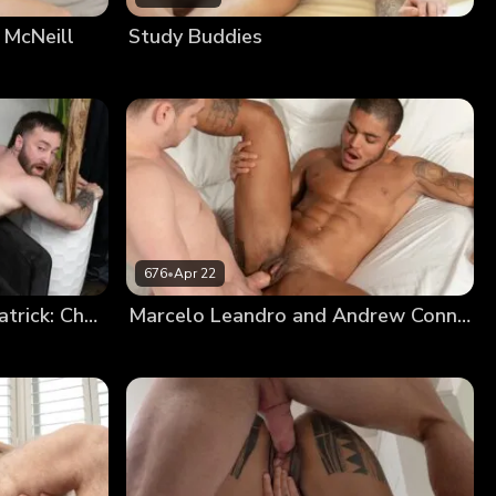
 McNeill
Study Buddies
676
•
Apr 22
Niko Defendi And Eddie Patrick: Chapter 3
Marcelo Leandro and Andrew Connor: Chapter 3