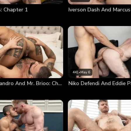
 Chapter 1
Iverson Dash And Marcus
441
•
May 6
Marcelo Leandro And Mr. Brioo: Chapter 3