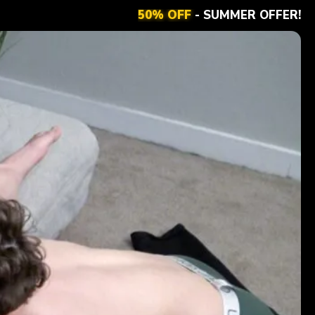
50% OFF
- SUMMER OFFER!